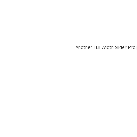
Another Full Width Slider Pro