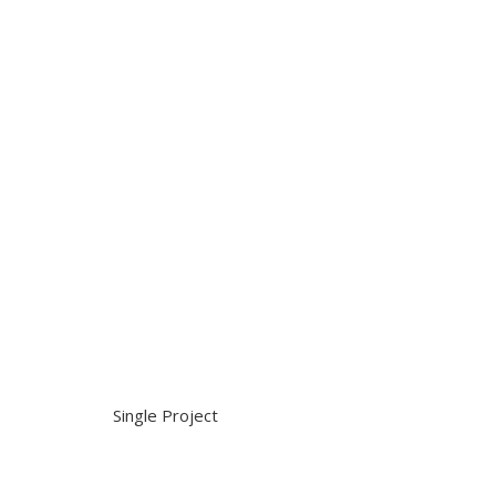
Single Project