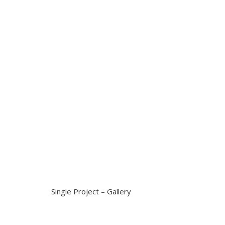
Single Project – Gallery