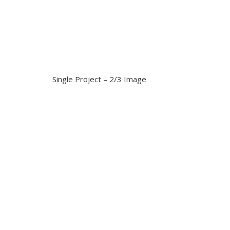
Single Project – 2/3 Image