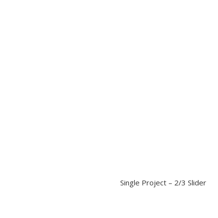
Single Project – 2/3 Slider